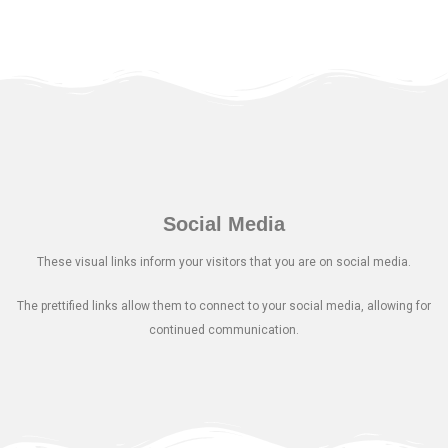
Social Media
These visual links inform your visitors that you are on social media.
The prettified links allow them to connect to your social media, allowing for
continued communication.