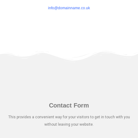
info@domainname.co.uk
Contact Form
This provides a convenient way for your visitors to get in touch with you
without leaving your website.