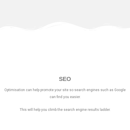
SEO
Optimisation can help promote your site so search engines such as Google
can find you easier.
This will help you climb the search engine results ladder.