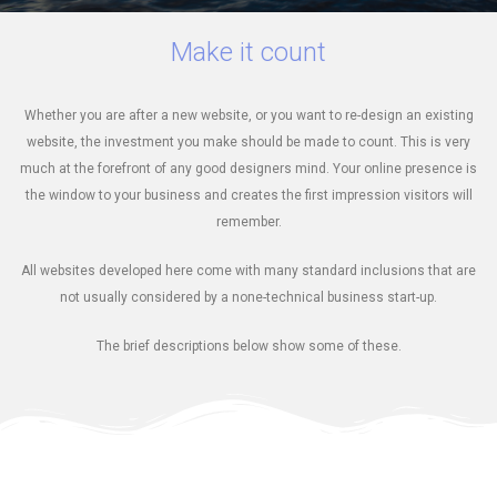
Make it count
Whether you are after a new website, or you want to re-design an existing
website, the investment you make should be made to count. This is very
much at the forefront of any good designers mind. Your online presence is
the window to your business and creates the first impression visitors will
remember.
All websites developed here come with many standard inclusions that are
not usually considered by a none-technical business start-up.
The brief descriptions below show some of these.