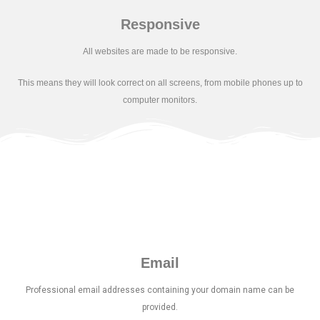
Responsive
All websites are made to be responsive.
This means they will look correct on all
screens, from mobile phones up to
computer monitors.
Email
Professional email addresses containing your domain name can be
provided.