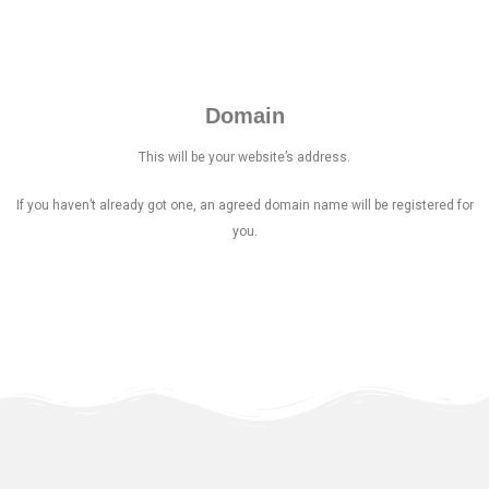
Domain
This will be your website’s address.
If you haven’t already got one, an agreed domain name will be registered for
you.